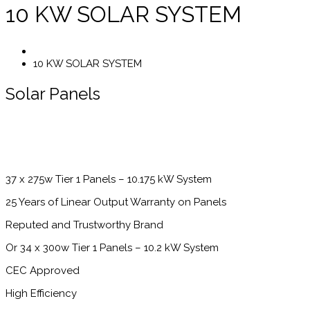
10 KW SOLAR SYSTEM
10 KW SOLAR SYSTEM
Solar Panels
37 x 275w Tier 1 Panels – 10.175 kW System
25 Years of Linear Output Warranty on Panels
Reputed and Trustworthy Brand
Or 34 x 300w Tier 1 Panels – 10.2 kW System
CEC Approved
High Efficiency