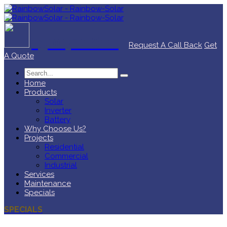
1300701811
Request A Call Back
Get
A Quote
Home
Products
Solar
Inverter
Battery
Why Choose Us?
Projects
Residential
Commercial
Industrial
Services
Maintenance
Specials
SPECIALS