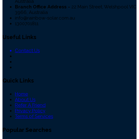
Australia
Branch Office Address -
22 Main Street, Welshpool VIC
3966, Australia
info@rainbow-solar.com.au
1300701811
Useful Links
Contact Us
Quick Links
Home
About Us
Refer A Friend
Privacy Policy
Terms of Services
Popular Searches