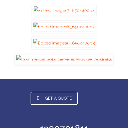
GET A QUOTE