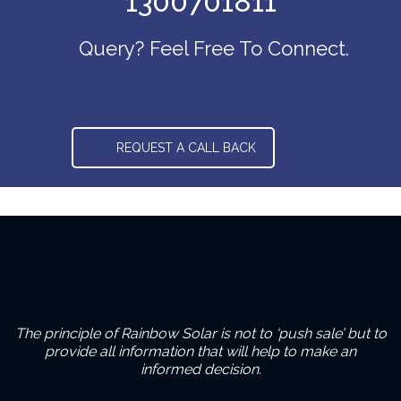
1300701811
Query? Feel Free To Connect.
REQUEST A CALL BACK
The principle of Rainbow Solar is not to ‘push sale’ but to
provide all information that will help to make an
informed decision.