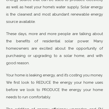
as well as heat your home’s water supply. Solar energy
is the cleanest and most abundant renewable energy
source available.
These days, more and more people are talking about
the benefits of residential solar power. Many
homeowners are excited about the opportunity of
purchasing or upgrading to a solar home, and with
good reason.
Your home is leaking energy, and it’s costing you money.
We first look to REDUCE the energy your home uses
before we look to PRODUCE the energy your home
needs to run comfortably.