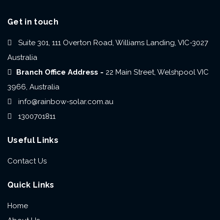
Get in touch
Suite 301, 111 Overton Road, Williams Landing, VIC-3027
Australia
Branch Office Address -
22 Main Street, Welshpool VIC
3966, Australia
info@rainbow-solar.com.au
1300701811
Useful Links
Contact Us
Quick Links
Home