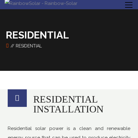
RESIDENTIAL
RESIDENTIAL
RESIDENTIAL
INSTALLATION
Residential solar power is a clean and renewable
energy source that can be used to produce electricity