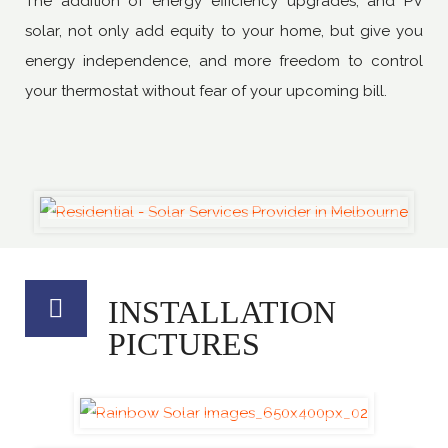
The addition of energy efficiency upgrades, and PV
solar, not only add equity to your home, but give you
energy independence, and more freedom to control
your thermostat without fear of your upcoming bill.
INSTALLATION
PICTURES