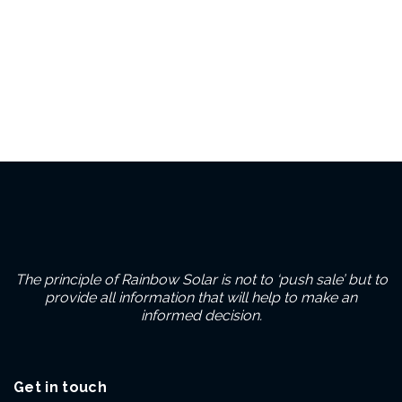
The principle of Rainbow Solar is not to ‘push sale’ but to
provide all information that will help to make an
informed decision.
Get in touch