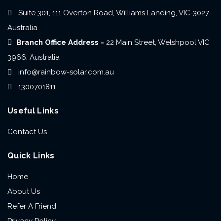
Suite 301, 111 Overton Road, Williams Landing, VIC-3027
Australia
Branch Office Address -
22 Main Street, Welshpool VIC
3966, Australia
info@rainbow-solar.com.au
1300701811
Useful Links
Contact Us
Quick Links
Home
About Us
Refer A Friend