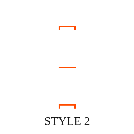
WHAT PEOPLE SAID
THEY HAPPY WITH US
STYLE 2