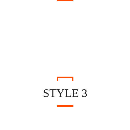
STYLE 3