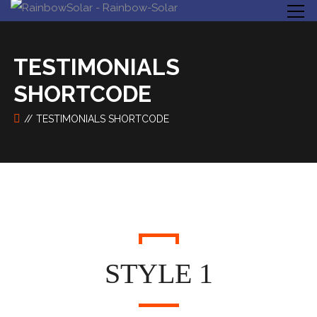
TESTIMONIALS
SHORTCODE
TESTIMONIALS SHORTCODE
STYLE 1